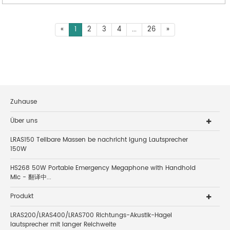
«
1
2
3
4
...
26
»
Zuhause
Über uns
LRAS150 Teilbare Massen be nachricht igung Lautsprecher
150W
HS268 50W Portable Emergency Megaphone with Handhold
Mic - 翻译中...
Produkt
LRAS200/LRAS400/LRAS700 Richtungs-Akustik-Hagel
lautsprecher mit langer Reichweite