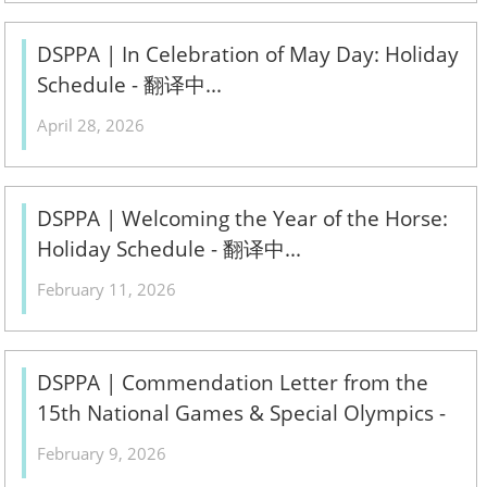
DSPPA | In Celebration of May Day: Holiday
Schedule - 翻译中...
April 28, 2026
DSPPA | Welcoming the Year of the Horse:
Holiday Schedule - 翻译中...
February 11, 2026
DSPPA | Commendation Letter from the
15th National Games & Special Olympics -
翻译中...
February 9, 2026