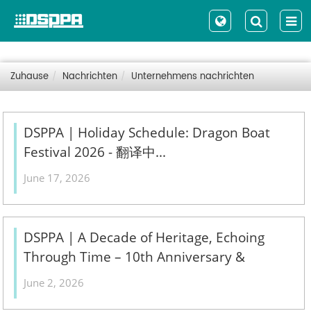
Zuhause
Nachrichten
Unternehmens nachrichten
DSPPA | Holiday Schedule: Dragon Boat
Festival 2026 - 翻译中...
June 17, 2026
DSPPA | A Decade of Heritage, Echoing
Through Time – 10th Anniversary &
Treasured Collections Exhibition - 翻译中...
June 2, 2026