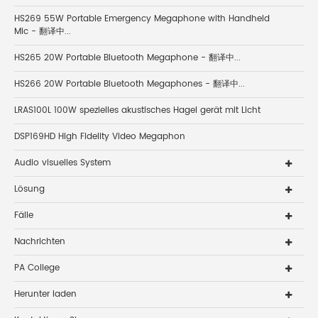
HS269 55W Portable Emergency Megaphone with Handheld
Mic - 翻译中...
HS265 20W Portable Bluetooth Megaphone - 翻译中...
HS266 20W Portable Bluetooth Megaphones - 翻译中...
LRAS100L 100W spezielles akustisches Hagel gerät mit Licht
DSP169HD High Fidelity Video Megaphon
Audio visuelles System
Lösung
Fälle
Nachrichten
PA College
Herunter laden