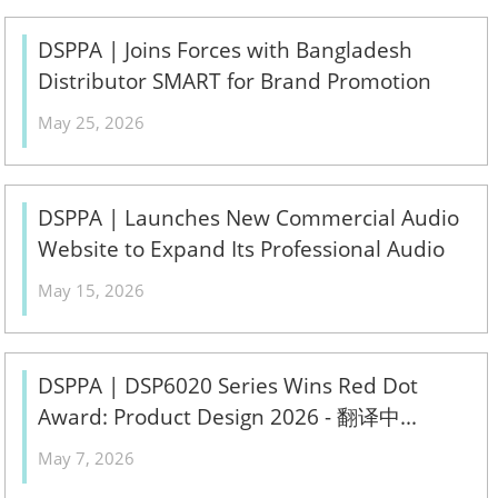
DSPPA | Joins Forces with Bangladesh
Distributor SMART for Brand Promotion
Conference 2026 - 翻译中...
May 25, 2026
DSPPA | Launches New Commercial Audio
Website to Expand Its Professional Audio
Ecosystem - 翻译中...
May 15, 2026
DSPPA | DSP6020 Series Wins Red Dot
Award: Product Design 2026 - 翻译中...
May 7, 2026