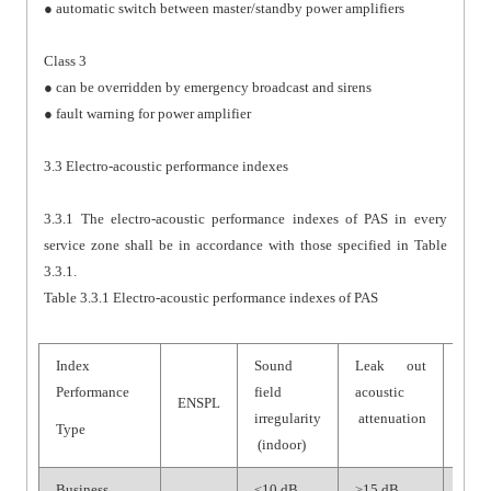
● automatic switch between master/standby power amplifiers
Class 3
● can be overridden by emergency broadcast and sirens
● fault warning for power amplifier
3.3 Electro-acoustic performance indexes
3.3.1 The electro-acoustic performance indexes of PAS in every
service zone shall be in accordance with those specified in Table
3.3.1.
Table 3.3.1 Electro-acoustic performance indexes of PAS
Index
Sound
Leak out
Syst
Performance
field
acoustic
SNR
ENSPL
irregularity
attenuation
Type
(indoor)
Business
≤10 dB
≥15 dB
≥70