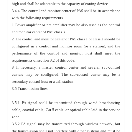
high and shall be adaptable to the capacity of zoning device.
3.4.4 The control and monitor center of PAS shall be in accordance
with the following requirements.
1 Power amplifier or pre-amplifier may be also used as the control
and monitor center of PAS class 3.
2 The control and monitor center of PAS class 1 or class 2 should be
configured in a control and monitor room (or a station), and the
performance of the control and monitor host shall meet the
requirements of section 3.2 of this code.
3 If necessary, a master control center and several sub-control
centers may be configured. The sub-control center may be a
secondary control host or a call station.
3.5 Transmission lines
3.5.1 PA signal shall be transmitted through wired broadcasting
cable, coaxial cable, Cat.5 cable, or optical cable laid in the service
zone.
3.5.2 PA signal may be transmitted through wireless network, but
the transmission shall not interfere with other systems and must be