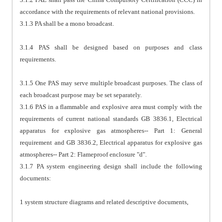
accordance with the requirements of relevant national provisions.
3.1.3 PA shall be a mono broadcast.
3.1.4 PAS shall be designed based on purposes and class
requirements.
3.1.5 One PAS may serve multiple broadcast purposes. The class of
each broadcast purpose may be set separately.
3.1.6 PAS in a flammable and explosive area must comply with the
requirements of current national standards GB 3836.1, Electrical
apparatus for explosive gas atmospheres-- Part 1: General
requirement and GB 3836.2, Electrical apparatus for explosive gas
atmospheres-- Part 2: Flameproof enclosure "d".
3.1.7 PA system engineering design shall include the following
documents:
1 system structure diagrams and related descriptive documents,