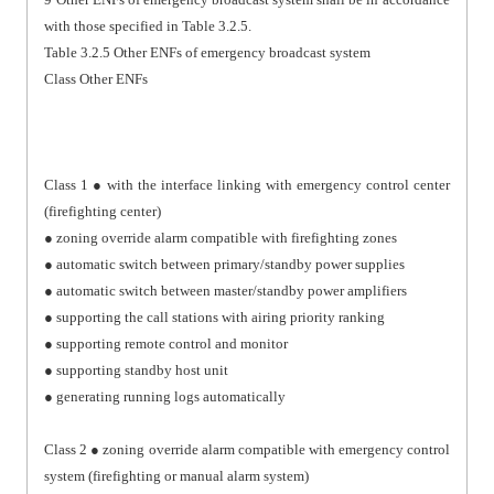
with those specified in Table 3.2.5.
Table 3.2.5 Other ENFs of emergency broadcast system
Class Other ENFs
Class 1 ● with the interface linking with emergency control center
(firefighting center)
● zoning override alarm compatible with firefighting zones
● automatic switch between primary/standby power supplies
● automatic switch between master/standby power amplifiers
● supporting the call stations with airing priority ranking
● supporting remote control and monitor
● supporting standby host unit
● generating running logs automatically
Class 2 ● zoning override alarm compatible with emergency control
system (firefighting or manual alarm system)