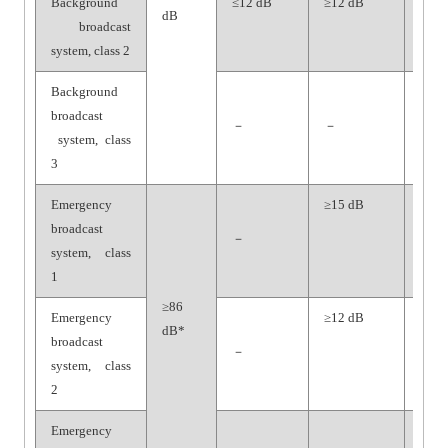
Background
≤12 dB
≥12 dB
≥65
dB
broadcast
dB
system, class 2
Background
broadcast
－
－
－
system, class
3
Emergency
≥15 dB
≥70
broadcast
dB
－
system, class
1
≥86
Emergency
≥12 dB
≥65
dB*
broadcast
dB
－
system, class
2
Emergency