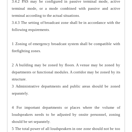
3.4.2 PAS may be configured in passive terminal mode, active
terminal mode, or a mode combined with passive and active
terminal according to the actual situations.
3.4.3 The setting of broadcast zone shall be in accordance with the
following requirements.
1 Zoning of emergency broadcast system shall be compatible with
firefighting zones.
2 A building may be zoned by floors. A venue may be zoned by
departments or functional modules. A corridor may be zoned by its
structure.
3 Administrative departments and public areas should be zoned
separately.
4 For important departments or places where the volume of
loudspeakers needs to be adjusted by onsite personnel, zoning
should be set separately.
5 The total power of all loudspeakers in one zone should not be too