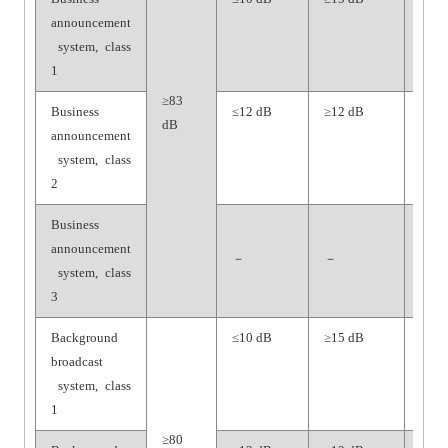
announcement
dB
system, class
1
≥83
Business
≤12 dB
≥12 dB
≥65
dB
announcement
dB
system, class
2
Business
announcement
－
－
－
system, class
3
Background
≤10 dB
≥15 dB
≥70
broadcast
dB
system, class
1
≥80