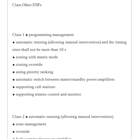
Class Other ENFs
Class 1 ● programming management
● automatic running (allowing manual intervention) and the timing
error shall not be more than 10 s
● zoning with matrix mode
● zoning override
● airing priority ranking
● automatic switch between master/standby power amplifiers
● supporting call stations
● supporting remote control and monitor
Class 2 ● automatic running (allowing manual intervention)
● zone management
● override
● fault warning for power amplifier