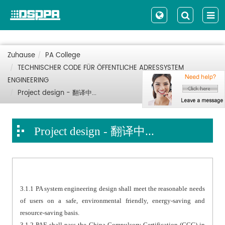
Zuhause
PA College
TECHNISCHER CODE FÜR ÖFFENTLICHE ADRESSYSTEM
ENGINEERING
Project design - 翻译中...
Project design - 翻译中...
3.1.1 PA system engineering design shall meet the reasonable needs
of users on a safe, environmental friendly, energy-saving and
resource-saving basis.
3.1.2 PAE shall pass the China Compulsory Certification (CCC) in