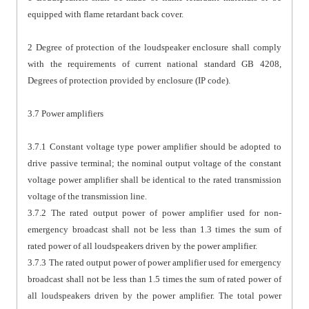
equipped with flame retardant back cover.
2 Degree of protection of the loudspeaker enclosure shall comply
with the requirements of current national standard GB 4208,
Degrees of protection provided by enclosure (IP code).
3.7 Power amplifiers
3.7.1 Constant voltage type power amplifier should be adopted to
drive passive terminal; the nominal output voltage of the constant
voltage power amplifier shall be identical to the rated transmission
voltage of the transmission line.
3.7.2 The rated output power of power amplifier used for non-
emergency broadcast shall not be less than 1.3 times the sum of
rated power of all loudspeakers driven by the power amplifier.
3.7.3 The rated output power of power amplifier used for emergency
broadcast shall not be less than 1.5 times the sum of rated power of
all loudspeakers driven by the power amplifier. The total power