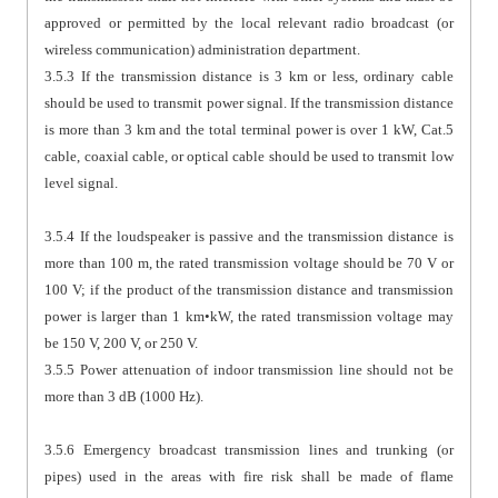
approved or permitted by the local relevant radio broadcast (or
wireless communication) administration department.
3.5.3 If the transmission distance is 3 km or less, ordinary cable
should be used to transmit power signal. If the transmission distance
is more than 3 km and the total terminal power is over 1 kW, Cat.5
cable, coaxial cable, or optical cable should be used to transmit low
level signal.
3.5.4 If the loudspeaker is passive and the transmission distance is
more than 100 m, the rated transmission voltage should be 70 V or
100 V; if the product of the transmission distance and transmission
power is larger than 1 km•kW, the rated transmission voltage may
be 150 V, 200 V, or 250 V.
3.5.5 Power attenuation of indoor transmission line should not be
more than 3 dB (1000 Hz).
3.5.6 Emergency broadcast transmission lines and trunking (or
pipes) used in the areas with fire risk shall be made of flame