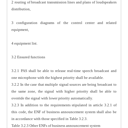
2 routing of broadcast transmission lines and plans of loudspeakers
distribution,
3 configuration diagrams of the control center and related
equipment,
4 equipment list.
3.2 Ensured functions
3.2.1 PAS shall be able to release real-time speech broadcast and
one microphone with the highest priority shall be available.
3.2.2 In the case that multiple signal sources are being broadcast to
the same zone, the signal with higher priority shall be able to
override the signal with lower priority automatically.
3.2.3 In addition to the requirements stipulated in article 3.2.1 of
this code, the ENF of business announcement system shall also be
in accordance with those specified in Table 3.2.3.
Table 3.2.3 Other ENFs of business announcement system