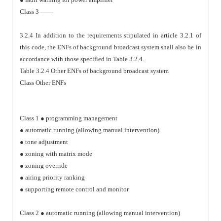
Class 3 ——
3.2.4 In addition to the requirements stipulated in article 3.2.1 of
this code, the ENFs of background broadcast system shall also be in
accordance with those specified in Table 3.2.4.
Table 3.2.4 Other ENFs of background broadcast system
Class Other ENFs
Class 1 ● programming management
● automatic running (allowing manual intervention)
● tone adjustment
● zoning with matrix mode
● zoning override
● airing priority ranking
● supporting remote control and monitor
Class 2 ● automatic running (allowing manual intervention)