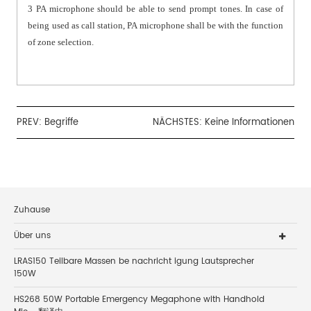
3 PA microphone should be able to send prompt tones. In case of
being used as call station, PA microphone shall be with the function
of zone selection.
PREV:
Begriffe
NÄCHSTES: Keine Informationen
Zuhause
Über uns
LRAS150 Teilbare Massen be nachricht igung Lautsprecher
150W
HS268 50W Portable Emergency Megaphone with Handhold