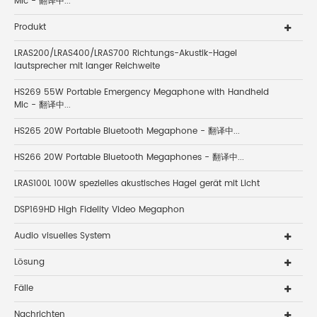
Mic - 翻译中...
Produkt
LRAS200/LRAS400/LRAS700 Richtungs-Akustik-Hagel
lautsprecher mit langer Reichweite
HS269 55W Portable Emergency Megaphone with Handheld
Mic - 翻译中...
HS265 20W Portable Bluetooth Megaphone - 翻译中...
HS266 20W Portable Bluetooth Megaphones - 翻译中...
LRAS100L 100W spezielles akustisches Hagel gerät mit Licht
DSP169HD High Fidelity Video Megaphon
Audio visuelles System
Lösung
Fälle
Nachrichten