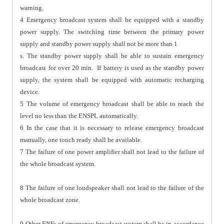
warning.
4 Emergency broadcast system shall be equipped with a standby
power supply. The switching time between the primary power
supply and standby power supply shall not be more than 1
s. The standby power supply shall be able to sustain emergency
broadcast for over 20 min. If battery is used as the standby power
supply, the system shall be equipped with automatic recharging
device.
5 The volume of emergency broadcast shall be able to reach the
level no less than the ENSPL automatically.
6 In the case that it is necessary to release emergency broadcast
manually, one touch ready shall be available.
7 The failure of one power amplifier shall not lead to the failure of
the whole broadcast system.
8 The failure of one loudspeaker shall not lead to the failure of the
whole broadcast zone.
9 Other ENFs of emergency broadcast system shall be in accordance