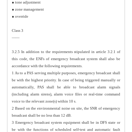
● tone adjustment
● zone management
● override
Class 3
——
3.2.5 In addition to the requirements stipulated in article 3.2.1 of
this code, the ENFs of emergency broadcast system shall also be
accordance with the following requirements.
1 As to a PAS serving multiple purposes, emergency broadcast shall
be with the highest priority. In case of being triggered manually or
automatically, PAS shall be able to broadcast alarm signals
(including alarm sirens), alarm voice files or real-time command
voice to the relevant zone(s) within 10 s.
2 Based on the environmental noise on site, the SNR of emergency
broadcast shall be no less than 12 dB.
3 Emergency broadcast system equipment shall be in DFS state or
be with the functions of scheduled self-test and automatic fault