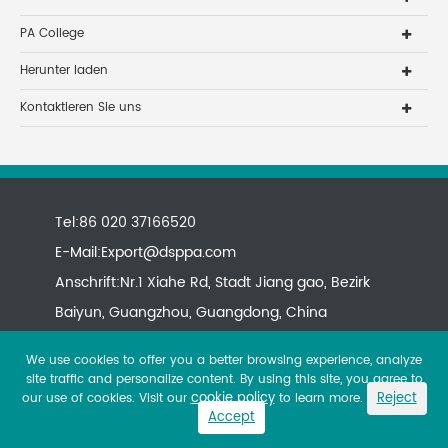
PA College
Herunter laden
Kontaktieren Sie uns
Tel:86 020 37166520
E-Mail:
Export@dsppa.com
Anschrift:Nr.1 Xiahe Rd, Stadt Jiang gao, Bezirk
Baiyun, Guangzhou, Guangdong, China
We use cookies to offer you a better browsing experience, analyze
site traffic and personalize content. By using this site, you agree to
cookie policy
Reject
our use of cookies. Visit our
to learn more.
Accept
Copyright ©
All rights reserved.