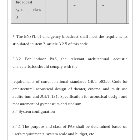
broadcast
－
－
－
system, class
3
* The ENSPL of emergency broadcast shall meet the requirements
stipulated in item 2, article 3.2.5 of this code.
3.3.2 For indoor PAS, the relevant architectural acoustic
characteristics should comply with the
requirements of current national standards GB/T 50356, Code for
architectural acoustical design of theater, cinema, and multi-use
auditorium and JGJ/T 131, Specification for acoustical design and
measurement of gymnasium and stadium.
3.4 System configuration
3.4.1 The purpose and class of PAS shall be determined based on
user's requirements, system scale and budget, etc.