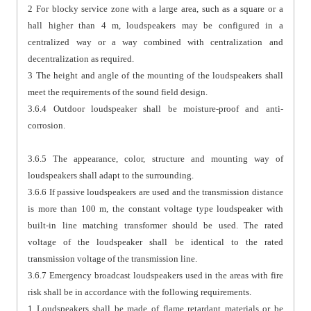
2 For blocky service zone with a large area, such as a square or a
hall higher than 4 m, loudspeakers may be configured in a
centralized way or a way combined with centralization and
decentralization as required.
3 The height and angle of the mounting of the loudspeakers shall
meet the requirements of the sound field design.
3.6.4 Outdoor loudspeaker shall be moisture-proof and anti-
corrosion.
3.6.5 The appearance, color, structure and mounting way of
loudspeakers shall adapt to the surrounding.
3.6.6 If passive loudspeakers are used and the transmission distance
is more than 100 m, the constant voltage type loudspeaker with
built-in line matching transformer should be used. The rated
voltage of the loudspeaker shall be identical to the rated
transmission voltage of the transmission line.
3.6.7 Emergency broadcast loudspeakers used in the areas with fire
risk shall be in accordance with the following requirements.
1 Loudspeakers shall be made of flame retardant materials or be