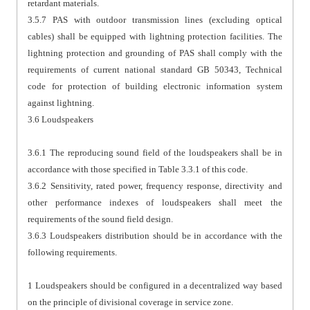
retardant materials.
3.5.7 PAS with outdoor transmission lines (excluding optical
cables) shall be equipped with lightning protection facilities. The
lightning protection and grounding of PAS shall comply with the
requirements of current national standard GB 50343, Technical
code for protection of building electronic information system
against lightning.
3.6 Loudspeakers
3.6.1 The reproducing sound field of the loudspeakers shall be in
accordance with those specified in Table 3.3.1 of this code.
3.6.2 Sensitivity, rated power, frequency response, directivity and
other performance indexes of loudspeakers shall meet the
requirements of the sound field design.
3.6.3 Loudspeakers distribution should be in accordance with the
following requirements.
1 Loudspeakers should be configured in a decentralized way based
on the principle of divisional coverage in service zone.