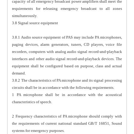
capacity of all emergency broadcast power amplifiers shall meet the
requirements for releasing emergency broadcast to all zones
simultaneously.
3.8 Signal source equipment
3.8.1 Audio source equipment of PAS may include PA microphones,
paging devices, alarm generators, tuners, CD players, voice file
recorders, computers with analog audio signal record-and-playback
interfaces and other audio signal record-and-playback devices. The
equipment shall be configured based on purpose, class and actual
demand.
3.8.2 The characteristics of PA microphone and its signal processing
circuits shall be in accordance with the following requirements.
1 PA microphone shall be in accordance with the acoustical
characteristics of speech.
2 Frequency characteristics of PA microphone should comply with
the requirements of current national standard GB/T 16851, Sound
systems for emergency purposes.